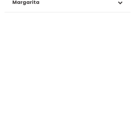
Margarita