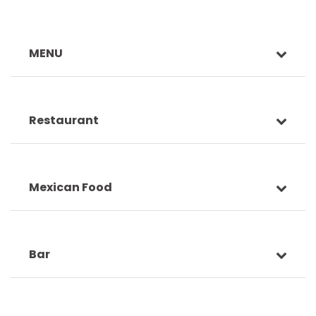
MENU
Restaurant
Mexican Food
Bar